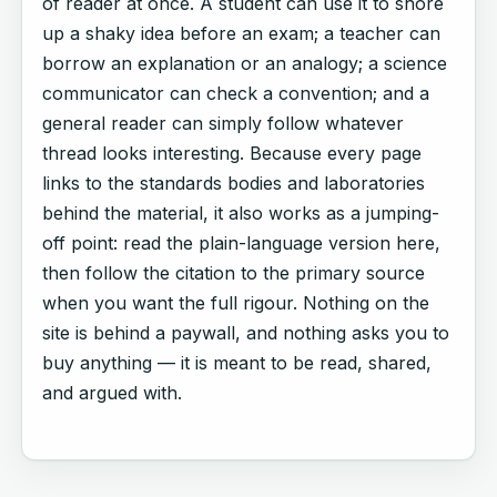
of reader at once. A student can use it to shore
up a shaky idea before an exam; a teacher can
borrow an explanation or an analogy; a science
communicator can check a convention; and a
general reader can simply follow whatever
thread looks interesting. Because every page
links to the standards bodies and laboratories
behind the material, it also works as a jumping-
off point: read the plain-language version here,
then follow the citation to the primary source
when you want the full rigour. Nothing on the
site is behind a paywall, and nothing asks you to
buy anything — it is meant to be read, shared,
and argued with.