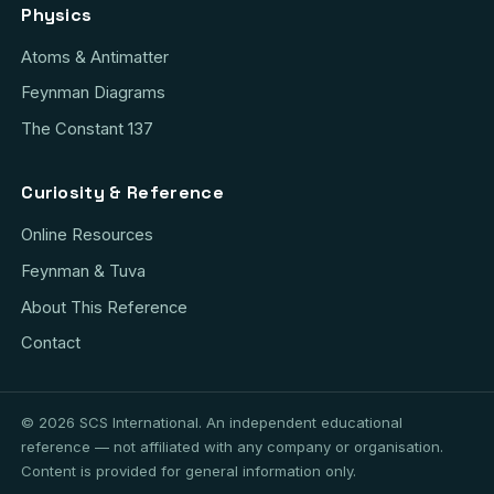
Physics
Atoms & Antimatter
Feynman Diagrams
The Constant 137
Curiosity & Reference
Online Resources
Feynman & Tuva
About This Reference
Contact
© 2026 SCS International. An independent educational
reference — not affiliated with any company or organisation.
Content is provided for general information only.