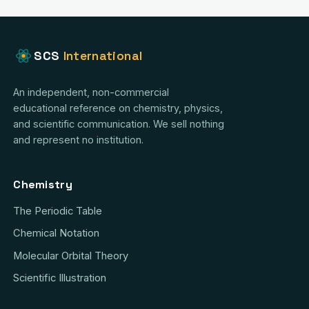
SCS
International
An independent, non-commercial
educational reference on chemistry, physics,
and scientific communication. We sell nothing
and represent no institution.
Chemistry
The Periodic Table
Chemical Notation
Molecular Orbital Theory
Scientific Illustration