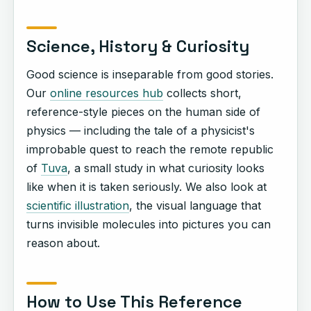
Science, History & Curiosity
Good science is inseparable from good stories.
Our
online resources hub
collects short,
reference-style pieces on the human side of
physics — including the tale of a physicist's
improbable quest to reach the remote republic
of
Tuva
, a small study in what curiosity looks
like when it is taken seriously. We also look at
scientific illustration
, the visual language that
turns invisible molecules into pictures you can
reason about.
How to Use This Reference