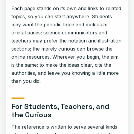
Each page stands on its own and links to related
topics, so you can start anywhere. Students
may want the periodic table and molecular
orbital pages; science communicators and
teachers may prefer the notation and illustration
sections; the merely curious can browse the
online resources. Wherever you begin, the aim
is the same: to make the ideas clear, cite the
authorities, and leave you knowing a little more
than you did.
For Students, Teachers, and
the Curious
The reference is written to serve several kinds