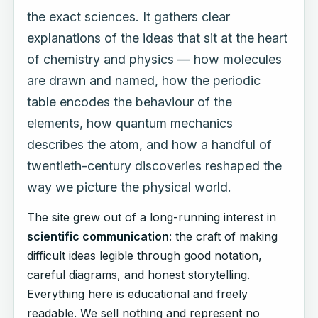
the exact sciences. It gathers clear
explanations of the ideas that sit at the heart
of chemistry and physics — how molecules
are drawn and named, how the periodic
table encodes the behaviour of the
elements, how quantum mechanics
describes the atom, and how a handful of
twentieth-century discoveries reshaped the
way we picture the physical world.
The site grew out of a long-running interest in
scientific communication
: the craft of making
difficult ideas legible through good notation,
careful diagrams, and honest storytelling.
Everything here is educational and freely
readable. We sell nothing and represent no