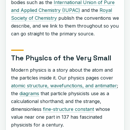
bodies such as the
International Union of Pure
and Applied Chemistry (IUPAC)
and the
Royal
Society of Chemistry
publish the conventions we
describe, and we link to them throughout so you
can go straight to the primary source.
The Physics of the Very Small
Modern physics is a story about the atom and
the particles inside it. Our physics pages cover
atomic structure, wavefunctions, and antimatter
;
the
diagrams
that particle physicists use as a
calculational shorthand; and the strange,
dimensionless
fine-structure constant
whose
value near one part in 137 has fascinated
physicists for a century.