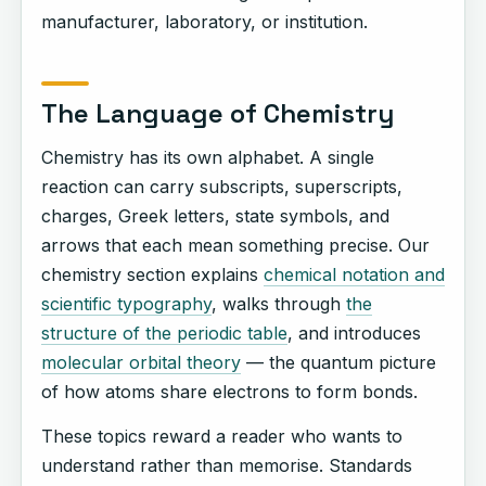
manufacturer, laboratory, or institution.
The Language of Chemistry
Chemistry has its own alphabet. A single
reaction can carry subscripts, superscripts,
charges, Greek letters, state symbols, and
arrows that each mean something precise. Our
chemistry section explains
chemical notation and
scientific typography
, walks through
the
structure of the periodic table
, and introduces
molecular orbital theory
— the quantum picture
of how atoms share electrons to form bonds.
These topics reward a reader who wants to
understand rather than memorise. Standards