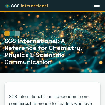
SCS
International
Home
Online Resources
Periodic Table
Atomic Physics
SCS International: A
Reference for Chemistry,
Physics & Scientific
Communication
SCS International is an independent, non-
commercial reference for readers who love